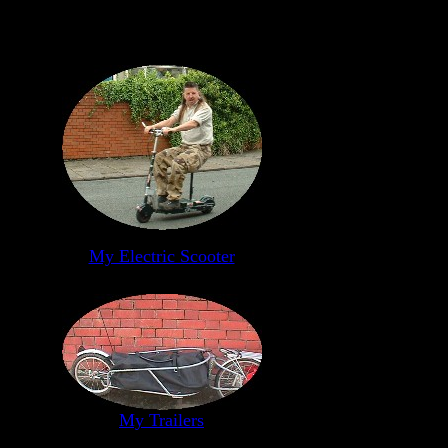
My Electric Scooter
My Trailers