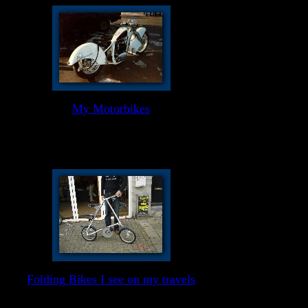
My Motorbikes
Folding Bikes I see on my travels