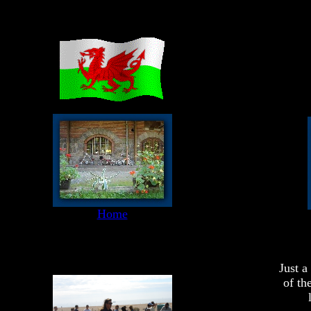
Home
Just a
of th