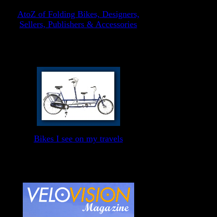
AtoZ of Folding Bikes, Designers,
Sellers, Publishers & Accessories
Bikes I see on my travels