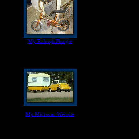
My Raleigh Budgie
My Microcar Website