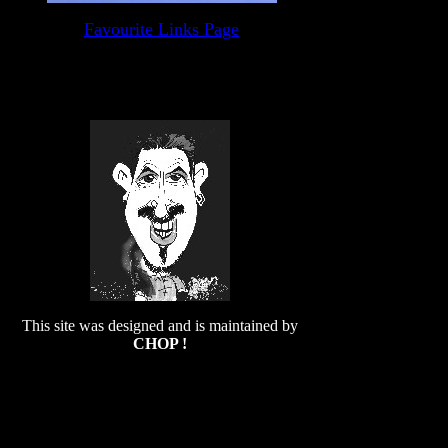
Favourite Links Page
This site was designed and is maintained by
CHOP !