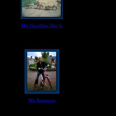
My
Flevobike Oke Ja
My
Brompton