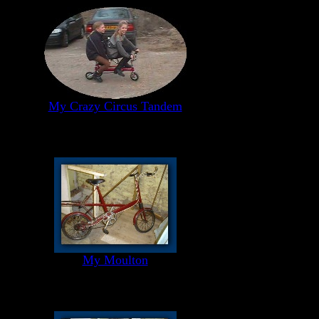
My Crazy Circus Tandem
My Moulton