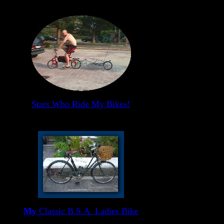
Stars Who Ride My Bikes!
My
Classic B.S.A. Ladies Bike