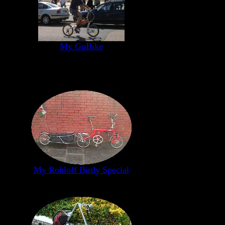
My GoBike
My Rohloff Birdy Special