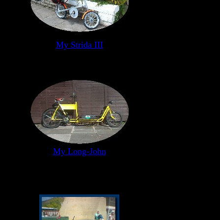
My Strida III
My Long-John