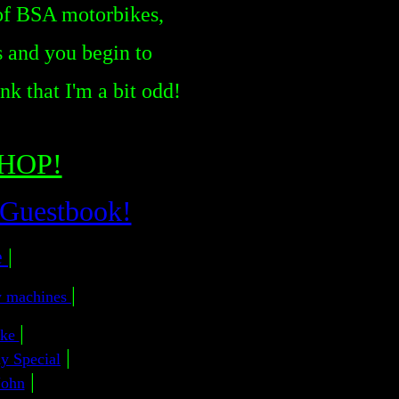
 of BSA motorbikes,
 and you begin to
k that I'm a bit odd!
CHOP!
 Guestbook!
e
|
|
y machines
|
ike
|
y Special
|
John