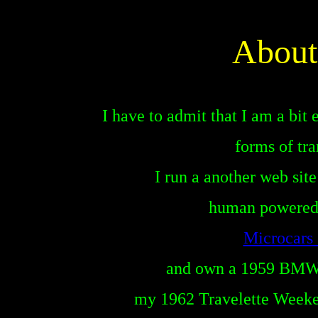
About
I have to admit that I am a bit
forms of tra
I run a another web site
human powered 
Microcar
and own a 1959 BMW 
I have a c
my 1962 Travelette Week