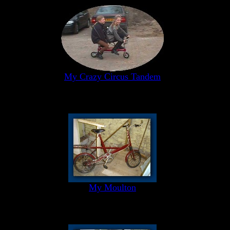
My Crazy Circus Tandem
My Moulton