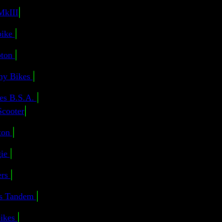
|
MkIII
|
bike
|
ton
|
 my Bikes
|
es B.S.A.
|
Scooter
|
ton
|
ie
|
ers
|
us Tandem
|
ikes