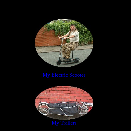
My Electric Scooter
My Trailers