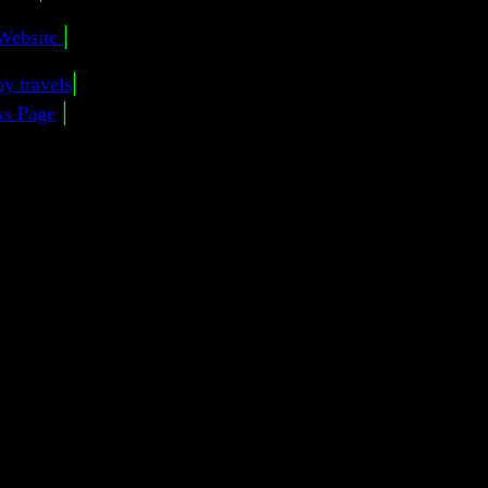
|
Website
|
y travels
|
ks Page