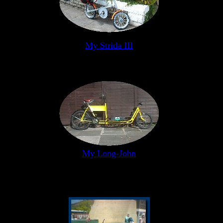
My Strida III
My Long-John