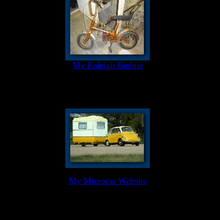
My Raleigh Budgie
My Microcar Website