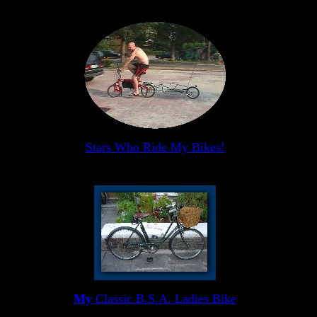
Stars Who Ride My Bikes!
My
Classic B.S.A. Ladies Bike