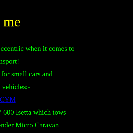
 me
 eccentric
when it comes to
nsport!
 for small cars and
vehicles:-
s CYM
600 Isetta which tows
ender Micro Caravan
o