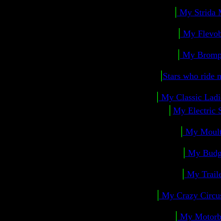
|
My Strida 
|
My Flevo
|
My Bromp
|
Stars who ride
|
My Classic Ladi
|
My Electric 
|
My Moul
|
My Budg
|
My Trail
|
My Crazy Circ
|
My Motorb