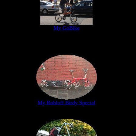
My GoBike
My Rohloff Birdy Special