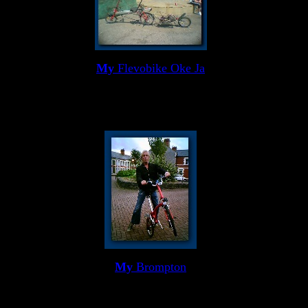
My
Flevobike Oke Ja
My
Brompton