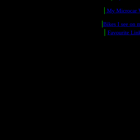
|
My Microcar 
|
Bikes I see on m
|
Favourite Lin