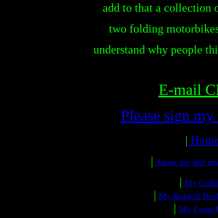
add to that a collection
two folding motorbikes
understand why people thin
E-mail 
Please sign my
|
Hom
|
About me and m
|
My GoB
|
My Rohloff Bird
|
My Long-