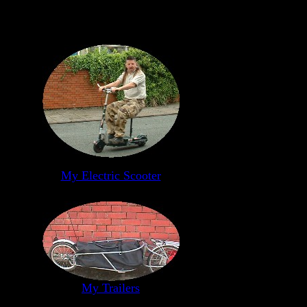
My Electric Scooter
My Trailers