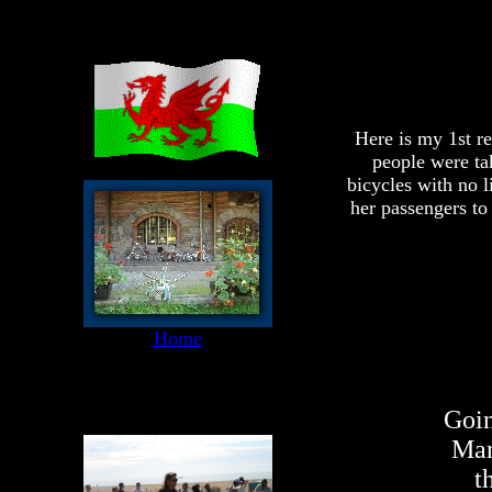
Here is my 1st r
people were tak
bicycles with no l
her passengers to
Home
Goin
Man
t