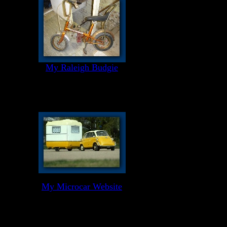
My Raleigh Budgie
My Microcar Website