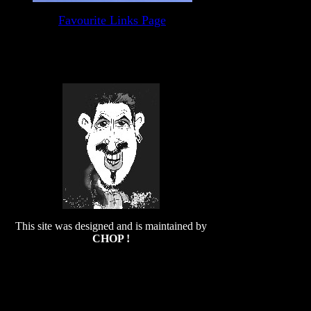
Favourite Links Page
This site was designed and is maintained by
CHOP !