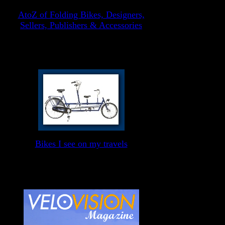
AtoZ of Folding Bikes, Designers,
Sellers, Publishers & Accessories
Bikes I see on my travels