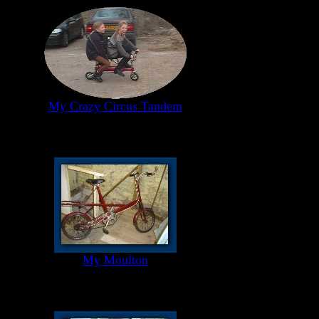
My Crazy Circus Tandem
My Moulton