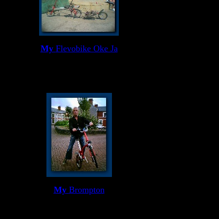
My
Flevobike Oke Ja
My
Brompton