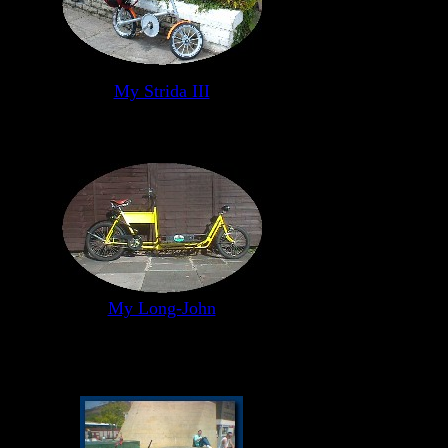
My Strida III
My Long-John