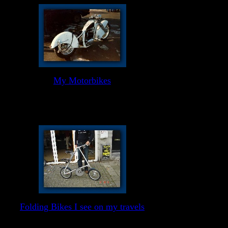
My Motorbikes
Folding Bikes I see on my travels