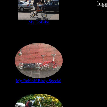
lugg
My GoBike
My Rohloff Birdy Special