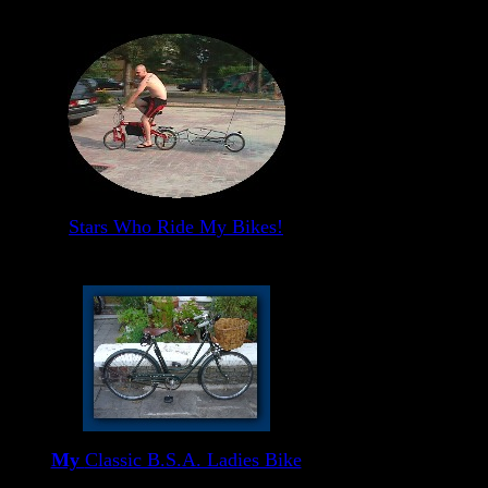
Stars Who Ride My Bikes!
My
Classic B.S.A. Ladies Bike